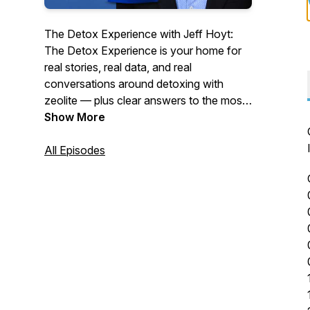
The Detox Experience with Jeff Hoyt:
The Detox Experience is your home for
real stories, real data, and real
conversations around detoxing with
zeolite — plus clear answers to the most
commonly asked questions about using
Show More
ZeoCharge™ for the best results.
All Episodes