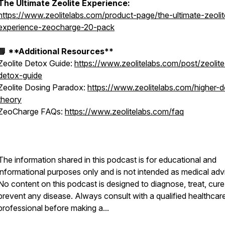
The Ultimate Zeolite Experience:
https://www.zeolitelabs.com/product-page/the-ultimate-zeolit
experience-zeocharge-20-pack
📘 **Additional Resources**
Zeolite Detox Guide:
https://www.zeolitelabs.com/post/zeolite
detox-guide
Zeolite Dosing Paradox:
https://www.zeolitelabs.com/higher-
theory
ZeoCharge FAQs:
https://www.zeolitelabs.com/faq
The information shared in this podcast is for educational and
informational purposes only and is not intended as medical adv
No content on this podcast is designed to diagnose, treat, cure
prevent any disease. Always consult with a qualified healthcar
professional before making a...