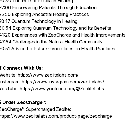
20:30 The Role of Fascia in Healing
22:06 Empowering Patients Through Education
25:50 Exploring Ancestral Healing Practices
28:17 Quantum Technology in Healing
30:54 Exploring Quantum Technology and Its Benefits
41:20 Experiences with ZeoCharge and Health Improvements
47:54 Challenges in the Natural Health Community
50:51 Advice for Future Generations on Health Practices
🌐 Connect With Us:
Website:
https://www.zeolitelabs.com/
Instagram:
https://www.instagram.com/zeolitelabs/
YouTube:
https://www.youtube.com/@ZeoliteLabs
🧪 Order ZeoCharge™:
ZeoCharge™ Supercharged Zeolite:
https://www.zeolitelabs.com/product-page/zeocharge