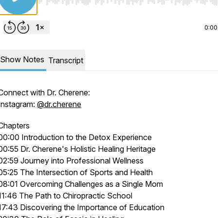
Use Left/Right to seek, Home/End to jump to start o
0:00
Show Notes
Transcript
Connect with Dr. Cherene:
Instagram:
@dr.cherene
Chapters
00:00 Introduction to the Detox Experience
00:55 Dr. Cherene's Holistic Healing Heritage
02:59 Journey into Professional Wellness
05:25 The Intersection of Sports and Health
08:01 Overcoming Challenges as a Single Mom
11:46 The Path to Chiropractic School
17:43 Discovering the Importance of Education