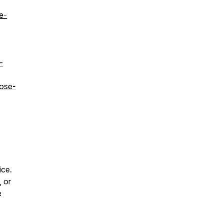
e-
-
dose-
ice.
, or
e