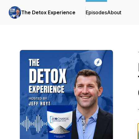
The Detox Experience
Episodes
About