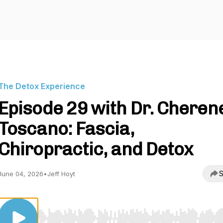
The Detox Experience
Episode 29 with Dr. Cheren
Toscano: Fascia,
Chiropractic, and Detox
S
June 04, 2026
•
Jeff Hoyt