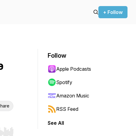
+ Follow
Follow
e
Apple Podcasts
Spotify
Amazon Music
hare
RSS Feed
See All