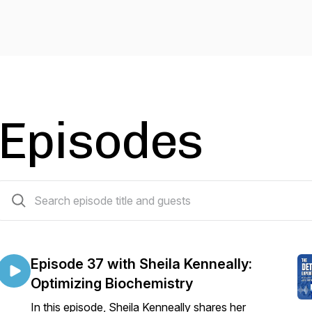
Episodes
36 episodes
Episode 37 with Sheila Kenneally:
Optimizing Biochemistry
In this episode, Sheila Kenneally shares her