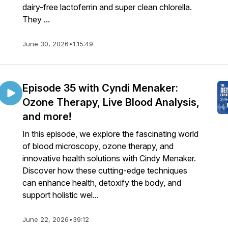
dairy-free lactoferrin and super clean chlorella.
They ...
June 30, 2026
•
1:15:49
Episode 35 with Cyndi Menaker:
Ozone Therapy, Live Blood Analysis,
and more!
In this episode, we explore the fascinating world
of blood microscopy, ozone therapy, and
innovative health solutions with Cindy Menaker.
Discover how these cutting-edge techniques
can enhance health, detoxify the body, and
support holistic wel...
June 22, 2026
•
39:12