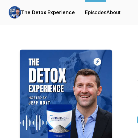
The Detox Experience
Episodes
About