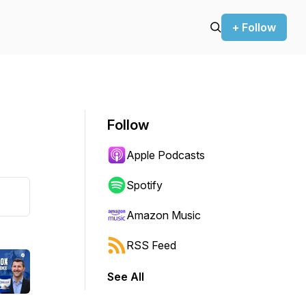
+ Follow
Follow
Apple Podcasts
Spotify
Amazon Music
RSS Feed
See All