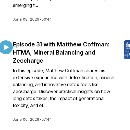
emerging t...
June 08, 2026
•
50:44
Episode 31 with Matthew Coffman:
HTMA, Mineral Balancing and
Zeocharge
In this episode, Matthew Coffman shares his
extensive experience with detoxification, mineral
balancing, and innovative detox tools like
ZeoCharge. Discover practical insights on how
long detox takes, the impact of generational
toxicity, and ef...
June 06, 2026
•
57:44