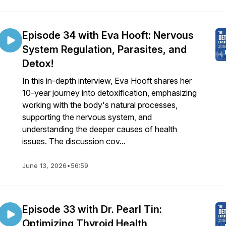
Episode 34 with Eva Hooft: Nervous
System Regulation, Parasites, and
Detox!
In this in-depth interview, Eva Hooft shares her
10-year journey into detoxification, emphasizing
working with the body's natural processes,
supporting the nervous system, and
understanding the deeper causes of health
issues. The discussion cov...
June 13, 2026
•
56:59
Episode 33 with Dr. Pearl Tin:
Optimizing Thyroid Health