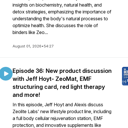
insights on biochemistry, natural health, and
detox strategies, emphasizing the importance of
understanding the body's natural processes to
optimize health. She discusses the role of
binders like Zeo...
August 01, 2026
•
54:27
Episode 36: New product discussion
with Jeff Hoyt- ZeoMat, EMF
structuring card, red light therapy
and more!
In this episode, Jeff Hoyt and Alexis discuss
Zeolite Labs' new lifestyle product line, including
a full body cellular rejuvenation station, EMF
protection, and innovative supplements like