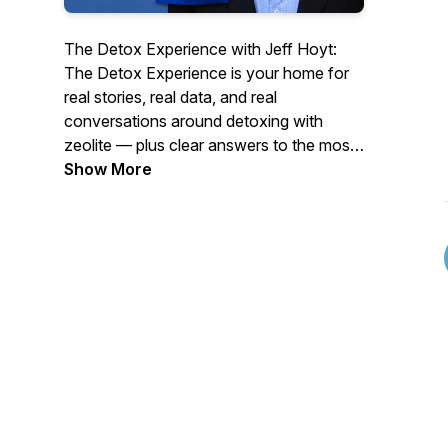
The Detox Experience with Jeff Hoyt:
The Detox Experience is your home for
real stories, real data, and real
conversations around detoxing with
zeolite — plus clear answers to the most
commonly asked questions about using
Show More
ZeoCharge™ for the best results.