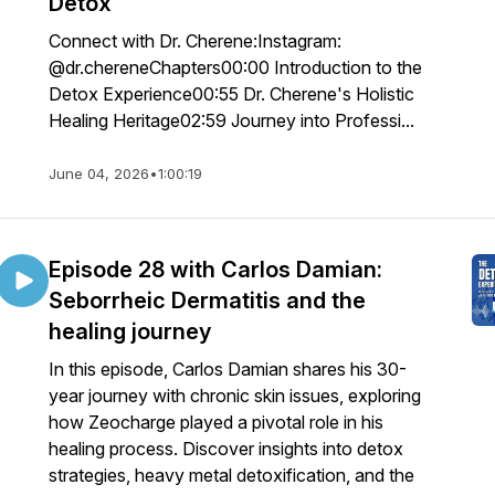
Detox
Connect with Dr. Cherene:Instagram:
@dr.chereneChapters00:00 Introduction to the
Detox Experience00:55 Dr. Cherene's Holistic
Healing Heritage02:59 Journey into Professi...
June 04, 2026
•
1:00:19
Episode 28 with Carlos Damian:
Seborrheic Dermatitis and the
healing journey
In this episode, Carlos Damian shares his 30-
year journey with chronic skin issues, exploring
how Zeocharge played a pivotal role in his
healing process. Discover insights into detox
strategies, heavy metal detoxification, and the