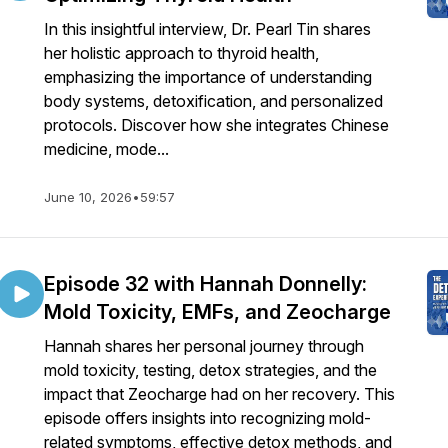
In this insightful interview, Dr. Pearl Tin shares
her holistic approach to thyroid health,
emphasizing the importance of understanding
body systems, detoxification, and personalized
protocols. Discover how she integrates Chinese
medicine, mode...
June 10, 2026
•
59:57
Episode 32 with Hannah Donnelly:
Mold Toxicity, EMFs, and Zeocharge
Hannah shares her personal journey through
mold toxicity, testing, detox strategies, and the
impact that Zeocharge had on her recovery. This
episode offers insights into recognizing mold-
related symptoms, effective detox methods, and