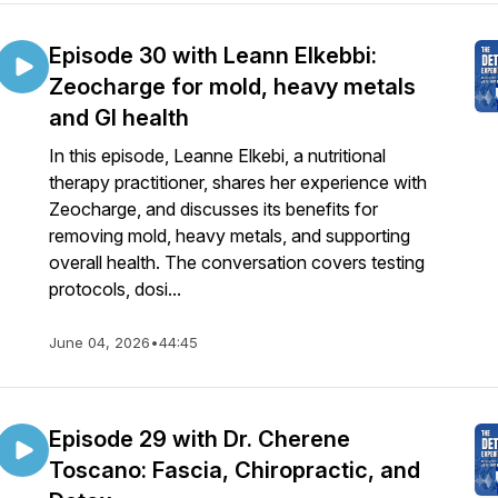
Episode 30 with Leann Elkebbi:
Zeocharge for mold, heavy metals
and GI health
In this episode, Leanne Elkebi, a nutritional
therapy practitioner, shares her experience with
Zeocharge, and discusses its benefits for
removing mold, heavy metals, and supporting
overall health. The conversation covers testing
protocols, dosi...
June 04, 2026
•
44:45
Episode 29 with Dr. Cherene
Toscano: Fascia, Chiropractic, and